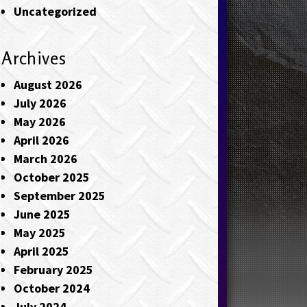
Uncategorized
Archives
August 2026
July 2026
May 2026
April 2026
March 2026
October 2025
September 2025
June 2025
May 2025
April 2025
February 2025
October 2024
July 2024