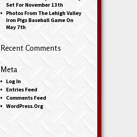
Set For November 13th
Photos From The Lehigh Valley
Iron Pigs Baseball Game On
May 7th
Recent Comments
Meta
Log In
Entries Feed
Comments Feed
WordPress.org