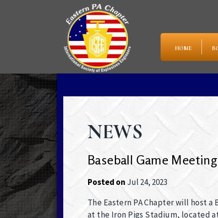
HOME
B
NEWS
Baseball Game Meeting
Posted on
Jul 24, 2023
The Eastern PA Chapter will host a
at the Iron Pigs Stadium, located a