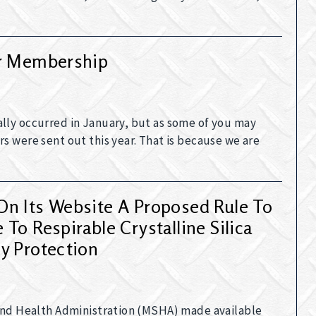
ur Membership
lly occurred in January, but as some of you may
s were sent out this year. That is because we are
n Its Website A Proposed Rule To
To Respirable Crystalline Silica
y Protection
 and Health Administration (MSHA) made available