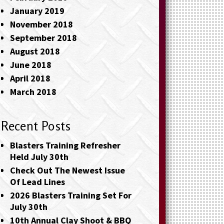
January 2019
November 2018
September 2018
August 2018
June 2018
April 2018
March 2018
Recent Posts
Blasters Training Refresher
Held July 30th
Check Out The Newest Issue
Of Lead Lines
2026 Blasters Training Set For
July 30th
10th Annual Clay Shoot & BBQ