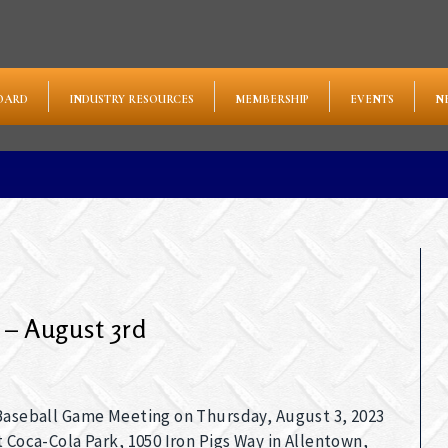
OARD
INDUSTRY RESOURCES
MEMBERSHIP
EVENTS
N
 – August 3rd
 Baseball Game Meeting on Thursday, August 3, 2023
t Coca-Cola Park, 1050 Iron Pigs Way in Allentown,