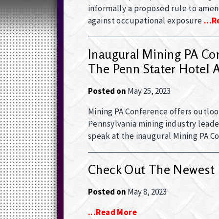
informally a proposed rule to amend
against occupational exposure
...
Inaugural Mining PA Con
The Penn Stater Hotel 
Posted on
May 25, 2023
Mining PA Conference offers outloo
Pennsylvania mining industry leade
speak at the inaugural Mining PA C
Check Out The Newest 
Posted on
May 8, 2023
...read More