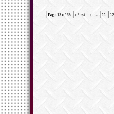
Page 13 of 35
« First
«
...
11
12