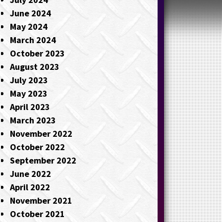
June 2024
May 2024
March 2024
October 2023
August 2023
July 2023
May 2023
April 2023
March 2023
November 2022
October 2022
September 2022
June 2022
April 2022
November 2021
October 2021