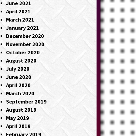
June 2021
April 2021
March 2021
January 2021
December 2020
November 2020
October 2020
August 2020
July 2020
June 2020
April 2020
March 2020
September 2019
August 2019
May 2019
April 2019
February 2019