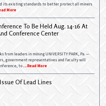
 its existing standards to better protect all miners
read More
ference To Be Held Aug. 14-16 At
And Conference Center
ks from leaders in mining UNIVERSITY PARK, Pa. —
rs, government representatives and faculty will
onference, to
...read More
Issue Of Lead Lines