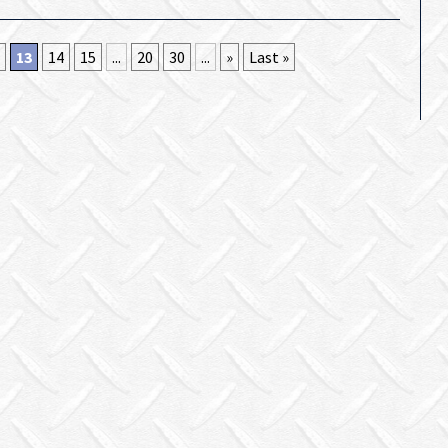
13
14
15
...
20
30
...
»
Last »