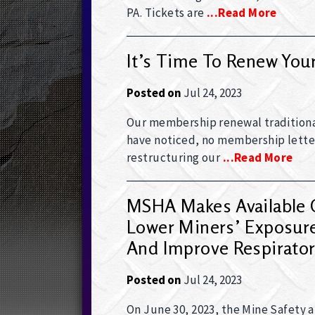
PA. Tickets are
...read More
It’s Time To Renew Yo
Posted on
Jul 24, 2023
Our membership renewal traditiona
have noticed, no membership letter
restructuring our
...read More
MSHA Makes Available O
Lower Miners’ Exposure 
And Improve Respirator
Posted on
Jul 24, 2023
On June 30, 2023, the Mine Safety