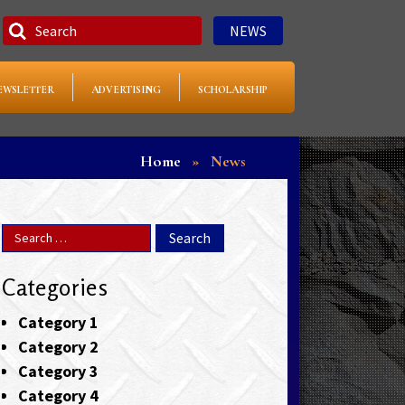
NEWS
EWSLETTER
ADVERTISING
SCHOLARSHIP
Home
»
News
Categories
Category 1
Category 2
Category 3
Category 4