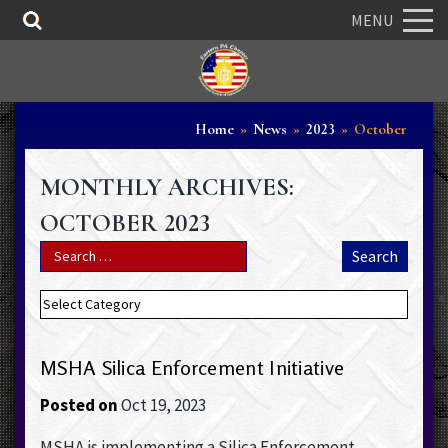
MENU
Home
»
News
»
2023
»
October
MONTHLY ARCHIVES:
OCTOBER 2023
MSHA Silica Enforcement Initiative
Posted on
Oct 19, 2023
MSHA is implementing a Silica Enforcement