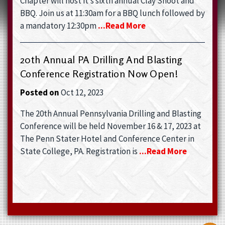
Chapter will host it’s sixth annual Clay Shoot and
BBQ. Join us at 11:30am for a BBQ lunch followed by
a mandatory 12:30pm
...read More
20th Annual PA Drilling And Blasting
Conference Registration Now Open!
Posted on
Oct 12, 2023
The 20th Annual Pennsylvania Drilling and Blasting
Conference will be held November 16 & 17, 2023 at
The Penn Stater Hotel and Conference Center in
State College, PA. Registration is
...read More