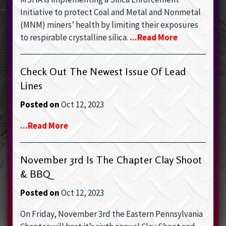
Initiative to protect Coal and Metal and Nonmetal
(MNM) miners’ health by limiting their exposures
to respirable crystalline silica.
...read More
Check Out The Newest Issue Of Lead
Lines
Posted on
Oct 12, 2023
...read More
November 3rd Is The Chapter Clay Shoot
& BBQ
Posted on
Oct 12, 2023
On Friday, November 3rd the Eastern Pennsylvania