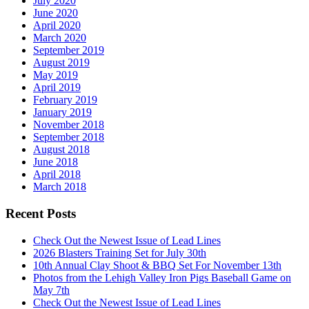
July 2020
June 2020
April 2020
March 2020
September 2019
August 2019
May 2019
April 2019
February 2019
January 2019
November 2018
September 2018
August 2018
June 2018
April 2018
March 2018
Recent Posts
Check Out the Newest Issue of Lead Lines
2026 Blasters Training Set for July 30th
10th Annual Clay Shoot & BBQ Set For November 13th
Photos from the Lehigh Valley Iron Pigs Baseball Game on
May 7th
Check Out the Newest Issue of Lead Lines