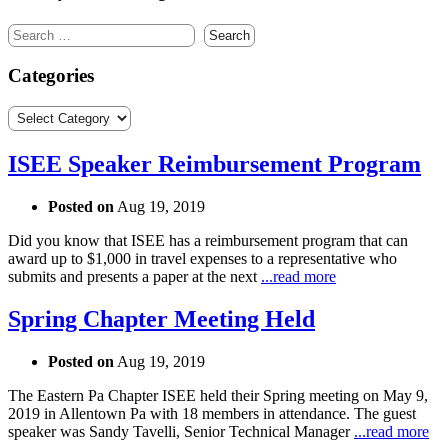
Search
for:
Categories
Categories
ISEE Speaker Reimbursement Program
Posted on
Aug 19, 2019
Did you know that ISEE has a reimbursement program that can
award up to $1,000 in travel expenses to a representative who
submits and presents a paper at the next
...read more
Spring Chapter Meeting Held
Posted on
Aug 19, 2019
The Eastern Pa Chapter ISEE held their Spring meeting on May 9,
2019 in Allentown Pa with 18 members in attendance. The guest
speaker was Sandy Tavelli, Senior Technical Manager
...read more