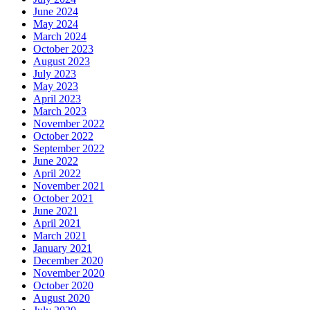
June 2024
May 2024
March 2024
October 2023
August 2023
July 2023
May 2023
April 2023
March 2023
November 2022
October 2022
September 2022
June 2022
April 2022
November 2021
October 2021
June 2021
April 2021
March 2021
January 2021
December 2020
November 2020
October 2020
August 2020