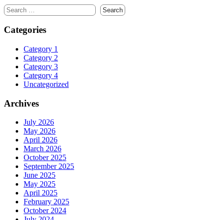
Search
for:
Categories
Category 1
Category 2
Category 3
Category 4
Uncategorized
Archives
July 2026
May 2026
April 2026
March 2026
October 2025
September 2025
June 2025
May 2025
April 2025
February 2025
October 2024
July 2024