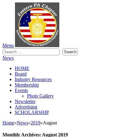
Menu
Search
for:
News
HOME
Board
Industry Resources
Membership
Events
Photo Gallery
Newsletter
Advertising
SCHOLARSHIP
Home
»
News
»
2019
»
August
Monthly Archives: August 2019