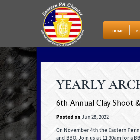
HOME
B
YEARLY ARCHI
6th Annual Clay Shoot &
Posted on
Jun 28, 2022
On November 4th the Eastern Pennsy
and BBQ. Join us at 11:30am for a 