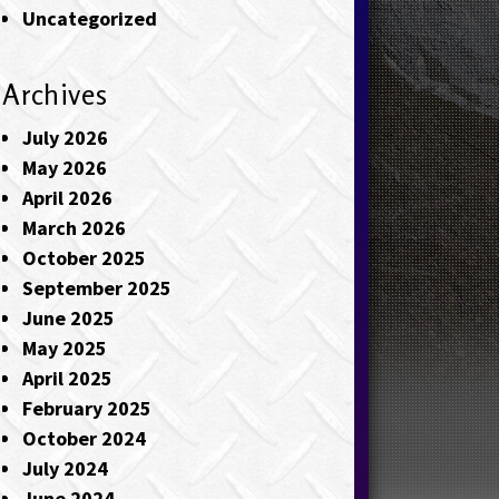
Uncategorized
Archives
July 2026
May 2026
April 2026
March 2026
October 2025
September 2025
June 2025
May 2025
April 2025
February 2025
October 2024
July 2024
June 2024