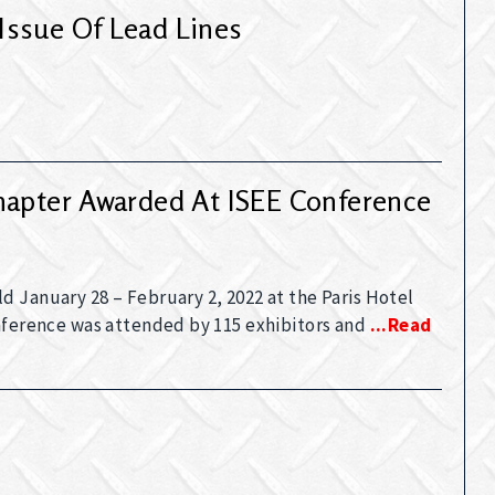
Issue Of Lead Lines
hapter Awarded At ISEE Conference
 January 28 – February 2, 2022 at the Paris Hotel
onference was attended by 115 exhibitors and
...read