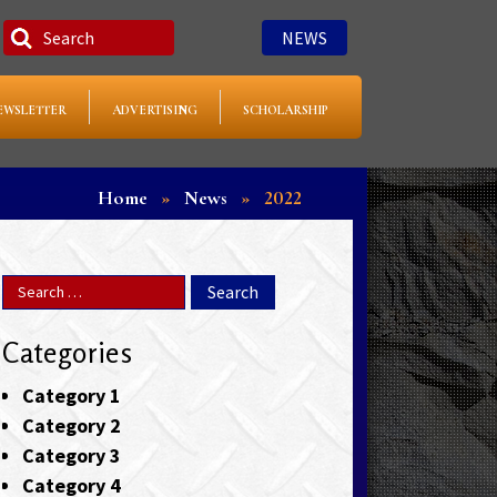
NEWS
EWSLETTER
ADVERTISING
SCHOLARSHIP
Home
»
News
»
2022
Categories
Category 1
Category 2
Category 3
Category 4