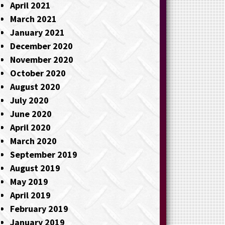
April 2021
March 2021
January 2021
December 2020
November 2020
October 2020
August 2020
July 2020
June 2020
April 2020
March 2020
September 2019
August 2019
May 2019
April 2019
February 2019
January 2019