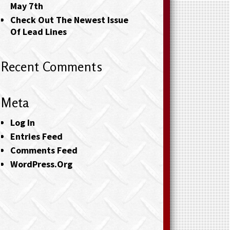
May 7th
Check Out The Newest Issue
Of Lead Lines
Recent Comments
Meta
Log In
Entries Feed
Comments Feed
WordPress.org