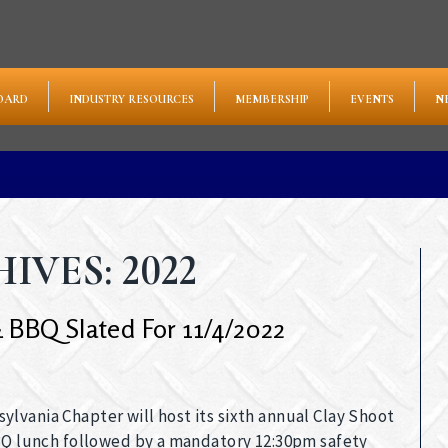
OARD
INDUSTRY RESOURCES
MEMBERSHIP
EVENTS
N
VES: 2022
 BBQ Slated For 11/4/2022
lvania Chapter will host its sixth annual Clay Shoot
BBQ lunch followed by a mandatory 12:30pm safety