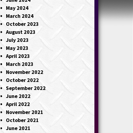
May 2024
March 2024
October 2023
August 2023
July 2023
May 2023
April 2023
March 2023
November 2022
October 2022
September 2022
June 2022
April 2022
November 2021
October 2021
June 2021