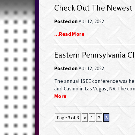
Check Out The Newest 
Posted on
Apr 12, 2022
...read More
Eastern Pennsylvania C
Posted on
Apr 12, 2022
The annual ISEE conference was held
and Casino in Las Vegas, NV. The c
More
Page 3 of 3
«
1
2
3