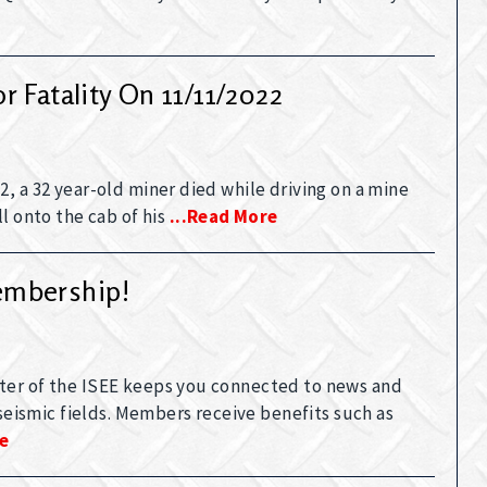
 Fatality On 11/11/2022
, a 32 year-old miner died while driving on a mine
l onto the cab of his
...read More
embership!
ter of the ISEE keeps you connected to news and
 seismic fields. Members receive benefits such as
re