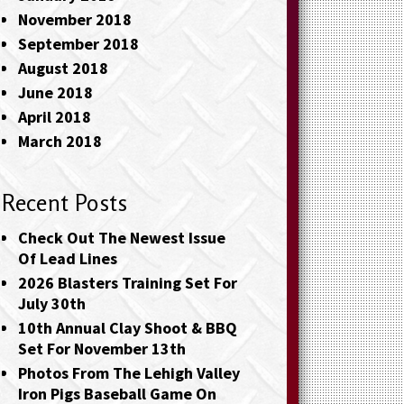
November 2018
September 2018
August 2018
June 2018
April 2018
March 2018
Recent Posts
Check Out The Newest Issue
Of Lead Lines
2026 Blasters Training Set For
July 30th
10th Annual Clay Shoot & BBQ
Set For November 13th
Photos From The Lehigh Valley
Iron Pigs Baseball Game On