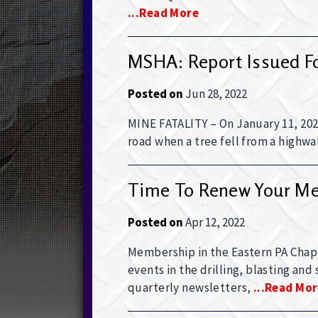
...read More
MSHA: Report Issued For
Posted on
Jun 28, 2022
MINE FATALITY – On January 11, 2022
road when a tree fell from a highwal
Time To Renew Your M
Posted on
Apr 12, 2022
Membership in the Eastern PA Chap
events in the drilling, blasting and
quarterly newsletters,
...read Mo