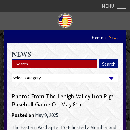
MENU
Home
»
News
NEWS
Photos From The Lehigh Valley Iron Pigs
Baseball Game On May 8th
Posted on
May 9, 2025
The Eastern Pa Chapter ISEE hosted a Member and