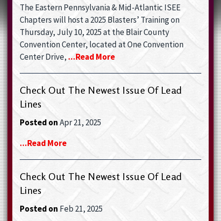
The Eastern Pennsylvania & Mid-Atlantic ISEE
Chapters will host a 2025 Blasters’ Training on
Thursday, July 10, 2025 at the Blair County
Convention Center, located at One Convention
Center Drive,
...read More
Check Out The Newest Issue Of Lead
Lines
Posted on
Apr 21, 2025
...read More
Check Out The Newest Issue Of Lead
Lines
Posted on
Feb 21, 2025