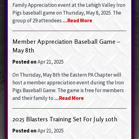
Family Appreciation event at the Lehigh Valley Iron
Pigs baseball game on Thursday, May 8, 2025. The
group of 29 attendees
...read More
Member Appreciation Baseball Game –
May 8th
Posted on
Apr 21, 2025
On Thursday, May 8th the Eastern PA Chapter will
host a member appreciation event during the Iron
Pigs Baseball Game. The game is free for members
and their family to
...read More
2025 Blasters Training Set For July 10th
Posted on
Apr 21, 2025