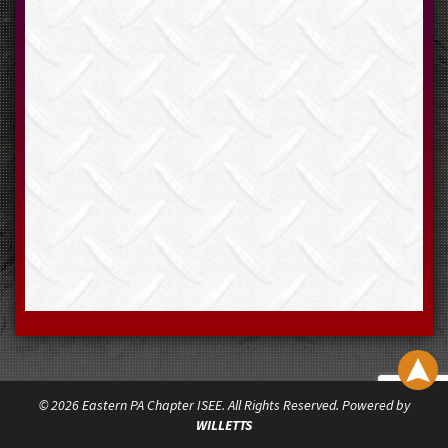
© 2026 Eastern PA Chapter ISEE. All Rights Reserved. Powered by
WILLETTS