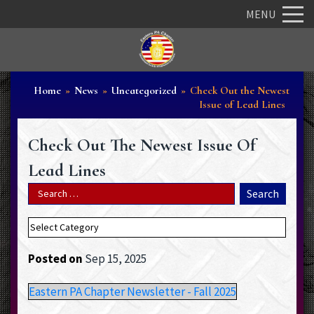
MENU
Home
»
News
»
Uncategorized
»
Check Out the Newest
Issue of Lead Lines
Check Out The Newest Issue Of
Lead Lines
Posted on
Sep 15, 2025
Eastern PA Chapter Newsletter - Fall 2025