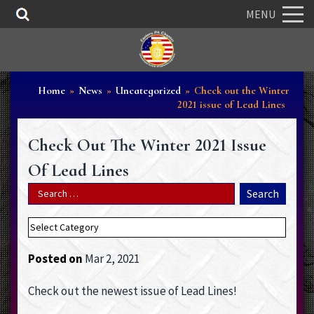
MENU
Home
»
News
»
Uncategorized
»
Check out the Winter
2021 issue of Lead Lines
Check Out The Winter 2021 Issue
Of Lead Lines
Posted on
Mar 2, 2021
Check out the newest issue of Lead Lines!