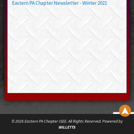
Eastern PA Chapter Newsletter - Winter 2021
© 2026 Eastern PA Chapter ISEE. All Rights Reserved. Powered by
WILLETTS