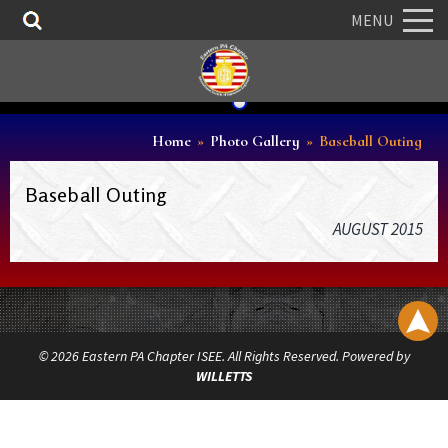
MENU
Home
»
Photo Gallery
»
Baseball Outing
Baseball Outing
AUGUST 2015
© 2026 Eastern PA Chapter ISEE. All Rights Reserved. Powered by
WILLETTS